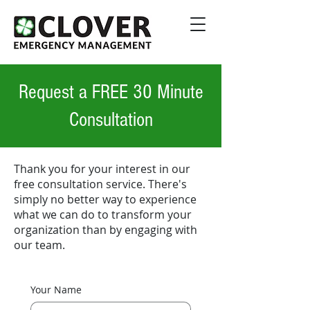
Request a FREE 30 Minute
Consultation
Thank you for your interest in our
free consultation service. There's
simply no better way to experience
what we can do to transform your
organization than by engaging with
our team.
Your Name