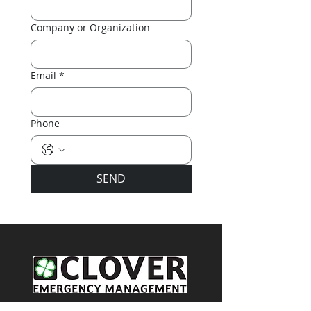
Company or Organization
Email
*
Phone
SEND