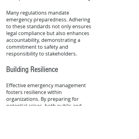
Many regulations mandate
emergency preparedness. Adhering
to these standards not only ensures
legal compliance but also enhances
accountability, demonstrating a
commitment to safety and
responsibility to stakeholders.
Building Resilience
Effective emergency management
fosters resilience within
organizations. By preparing for
potential crises, both public and
private entities can adapt and
respond more effectively, ultimately
enhancing their long-term
sustainability.