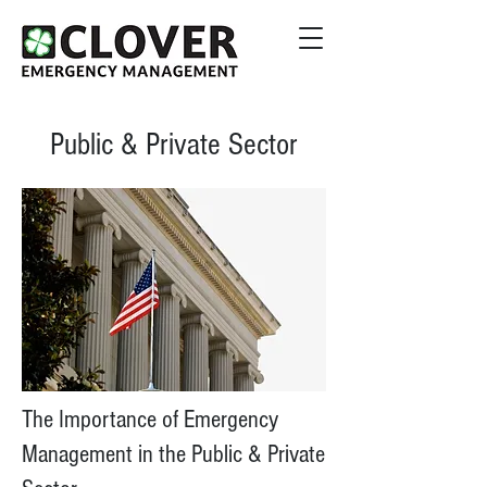
Public & Private Sector
The Importance of Emergency
Management in the Public & Private