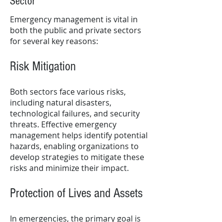
Sector
Emergency management is vital in
both the public and private sectors
for several key reasons:
Risk Mitigation
Both sectors face various risks,
including natural disasters,
technological failures, and security
threats. Effective emergency
management helps identify potential
hazards, enabling organizations to
develop strategies to mitigate these
risks and minimize their impact.
Protection of Lives and Assets
In emergencies, the primary goal is