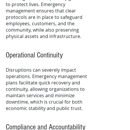
to protect lives. Emergency
management ensures that clear
protocols are in place to safeguard
employees, customers, and the
community, while also preserving
physical assets and infrastructure.
Operational Continuity
Disruptions can severely impact
operations. Emergency management
plans facilitate quick recovery and
continuity, allowing organizations to
maintain services and minimize
downtime, which is crucial for both
economic stability and public trust.
Compliance and Accountability