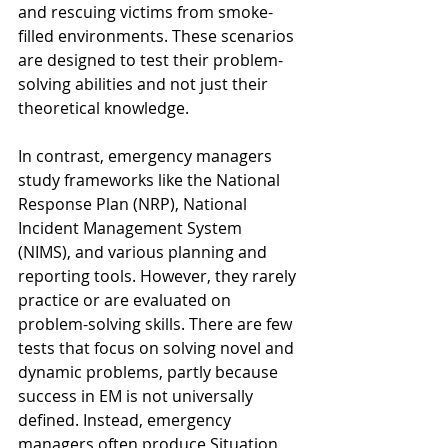
and rescuing victims from smoke-
filled environments. These scenarios 
are designed to test their problem-
solving abilities and not just their 
theoretical knowledge.
In contrast, emergency managers 
study frameworks like the National 
Response Plan (NRP), National 
Incident Management System 
(NIMS), and various planning and 
reporting tools. However, they rarely 
practice or are evaluated on 
problem-solving skills. There are few 
tests that focus on solving novel and 
dynamic problems, partly because 
success in EM is not universally 
defined. Instead, emergency 
managers often produce Situation 