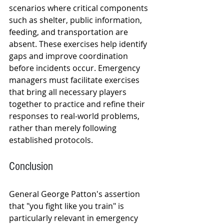
scenarios where critical components 
such as shelter, public information, 
feeding, and transportation are 
absent. These exercises help identify 
gaps and improve coordination 
before incidents occur. Emergency 
managers must facilitate exercises 
that bring all necessary players 
together to practice and refine their 
responses to real-world problems, 
rather than merely following 
established protocols.
Conclusion
General George Patton's assertion 
that "you fight like you train" is 
particularly relevant in emergency 