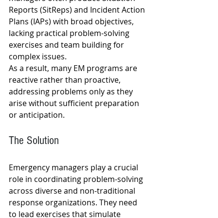
Reports (SitReps) and Incident Action 
Plans (IAPs) with broad objectives, 
lacking practical problem-solving 
exercises and team building for 
complex issues.
As a result, many EM programs are 
reactive rather than proactive, 
addressing problems only as they 
arise without sufficient preparation 
or anticipation.
The Solution
Emergency managers play a crucial 
role in coordinating problem-solving 
across diverse and non-traditional 
response organizations. They need 
to lead exercises that simulate 