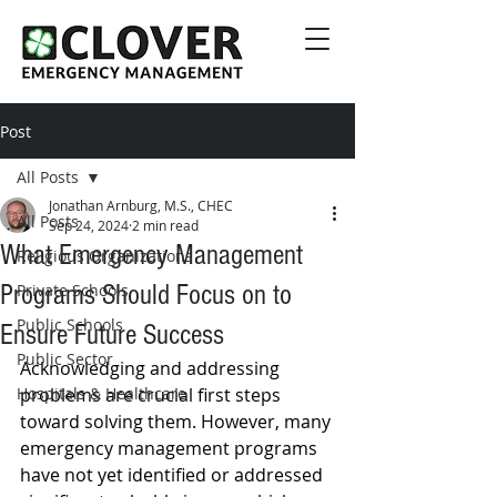
Post
All Posts
Jonathan Arnburg, M.S., CHEC
All Posts
Sep 24, 2024
2 min read
What Emergency Management
Religious Organizations
Programs Should Focus on to
Private Schools
Public Schools
Ensure Future Success
Public Sector
Acknowledging and addressing 
Hospitals & Healthcare
problems are crucial first steps 
toward solving them. However, many 
emergency management programs 
have not yet identified or addressed 