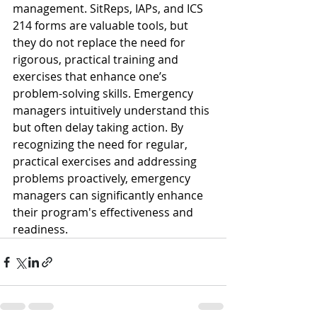
management. SitReps, IAPs, and ICS 
214 forms are valuable tools, but 
they do not replace the need for 
rigorous, practical training and 
exercises that enhance one’s 
problem-solving skills. Emergency 
managers intuitively understand this 
but often delay taking action. By 
recognizing the need for regular, 
practical exercises and addressing 
problems proactively, emergency 
managers can significantly enhance 
their program's effectiveness and 
readiness.