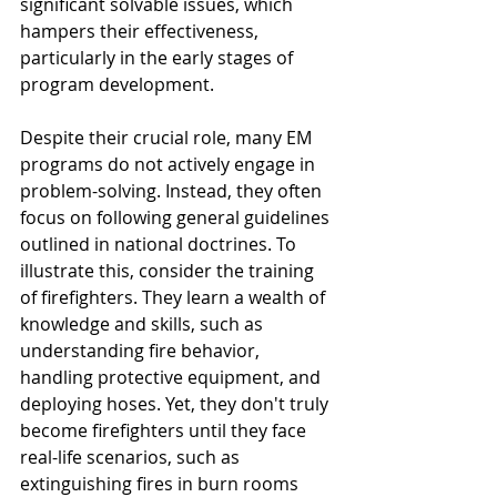
significant solvable issues, which 
hampers their effectiveness, 
particularly in the early stages of 
program development. 
Despite their crucial role, many EM 
programs do not actively engage in 
problem-solving. Instead, they often 
focus on following general guidelines 
outlined in national doctrines. To 
illustrate this, consider the training 
of firefighters. They learn a wealth of 
knowledge and skills, such as 
understanding fire behavior, 
handling protective equipment, and 
deploying hoses. Yet, they don't truly 
become firefighters until they face 
real-life scenarios, such as 
extinguishing fires in burn rooms 