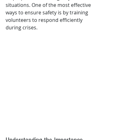
situations. One of the most effective 
ways to ensure safety is by training 
volunteers to respond efficiently 
during crises. 