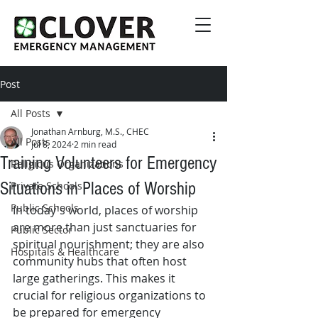
Post
All Posts
Jonathan Arnburg, M.S., CHEC
All Posts
Jul 8, 2024
2 min read
Training Volunteers for Emergency
Religious Organizations
Situations in Places of Worship
Private Schools
Public Schools
In today's world, places of worship 
are more than just sanctuaries for 
Public Sector
spiritual nourishment; they are also 
Hospitals & Healthcare
community hubs that often host 
large gatherings. This makes it 
crucial for religious organizations to 
be prepared for emergency 