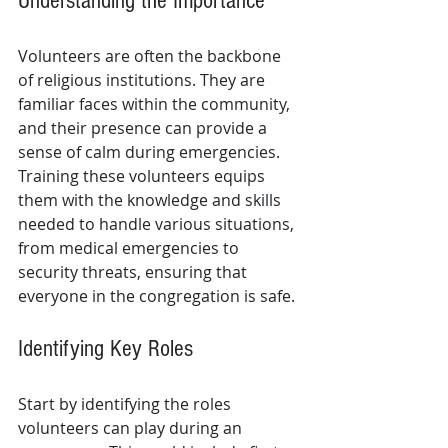
Understanding the Importance
Volunteers are often the backbone 
of religious institutions. They are 
familiar faces within the community, 
and their presence can provide a 
sense of calm during emergencies. 
Training these volunteers equips 
them with the knowledge and skills 
needed to handle various situations, 
from medical emergencies to 
security threats, ensuring that 
everyone in the congregation is safe.
Identifying Key Roles
Start by identifying the roles 
volunteers can play during an 