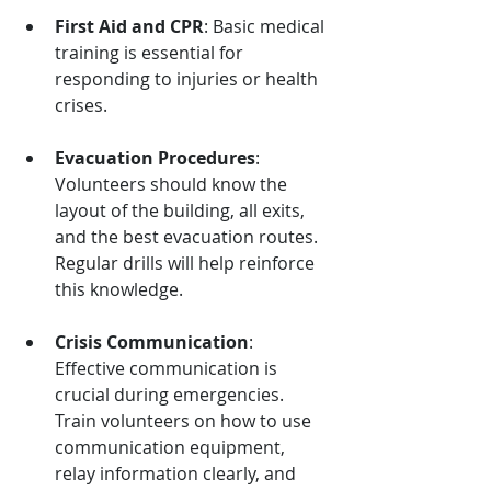
First Aid and CPR
: Basic medical 
training is essential for 
responding to injuries or health 
crises.
Evacuation Procedures
: 
Volunteers should know the 
layout of the building, all exits, 
and the best evacuation routes. 
Regular drills will help reinforce 
this knowledge.
Crisis Communication
: 
Effective communication is 
crucial during emergencies. 
Train volunteers on how to use 
communication equipment, 
relay information clearly, and 