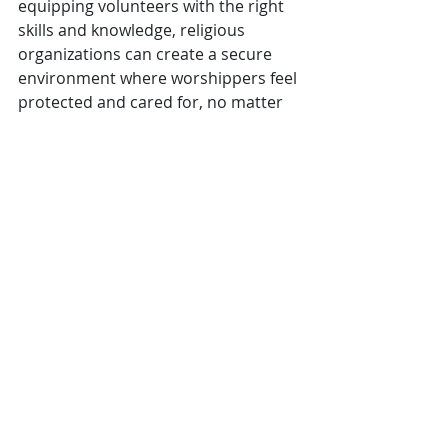
equipping volunteers with the right 
skills and knowledge, religious 
organizations can create a secure 
environment where worshippers feel 
protected and cared for, no matter 
what challenges arise.
Religious Organizations
Private Schools
Public Schools
Recent Posts
See All