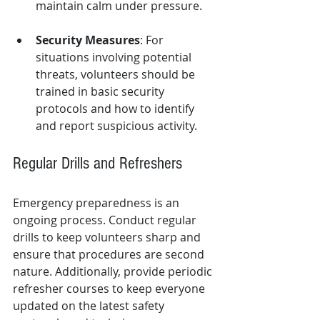
maintain calm under pressure.
Security Measures
: For 
situations involving potential 
threats, volunteers should be 
trained in basic security 
protocols and how to identify 
and report suspicious activity.
Regular Drills and Refreshers
Emergency preparedness is an 
ongoing process. Conduct regular 
drills to keep volunteers sharp and 
ensure that procedures are second 
nature. Additionally, provide periodic 
refresher courses to keep everyone 
updated on the latest safety 