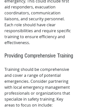
emergency. This could include first 
aid responders, evacuation 
coordinators, communication 
liaisons, and security personnel. 
Each role should have clear 
responsibilities and require specific 
training to ensure efficiency and 
effectiveness.
Providing Comprehensive Training
Training should be comprehensive 
and cover a range of potential 
emergencies. Consider partnering 
with local emergency management 
professionals or organizations that 
specialize in safety training. Key 
areas to focus on include: