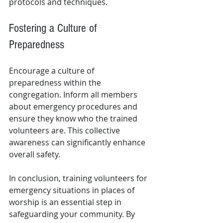
protocols and techniques.
Fostering a Culture of 
Preparedness
Encourage a culture of 
preparedness within the 
congregation. Inform all members 
about emergency procedures and 
ensure they know who the trained 
volunteers are. This collective 
awareness can significantly enhance 
overall safety.
In conclusion, training volunteers for 
emergency situations in places of 
worship is an essential step in 
safeguarding your community. By 